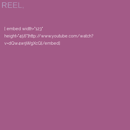
REEL,
[ embed width="123"
height="456"]http://www.youtube.com/watch?
v=dQw4w9WgXcQ[/embed]