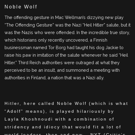
Noble Wolf
The offending gesture in Mac Wellman’s dizzying new play
“The Offending Gesture” was the Nazi “Heil Hitler” salute, but it
was the Nazis who were offended. In the incredible true story,
which historians only recently uncovered, a Finnish
businessman named Tor Borg had taught his dog Jackie to
raise his paw in imitation of the salute whenever he said “Heil
Hitler.” Third Reich authorities were outraged at what they
perceived to be an insult, and summoned a meeting with
authorities in Finland, a nation that was a Nazi ally.
Hitler, here called Noble Wolf (which is what
“Adolf” means), is played hilariously by
Layla Khoshnoudi with a combination of
stridency and idiocy that would fit a lot of
world leaders, then and now – NYT (Critic’s