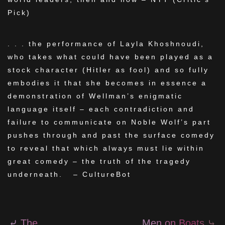
Pick)
. . . the performance of Layla Khoshnoudi,
who takes what could have been played as a
stock character (Hitler as fool) and so fully
embodies it that she becomes in essence a
demonstration of Wellman’s enigmatic
language itself – each contradiction and
failure to communicate on Noble Wolf’s part
pushes through and past the surface comedy
to reveal that which always must lie within
great comedy – the truth of the tragedy
underneath. – CultureBot
⤶
The
Men on Boats
⤷