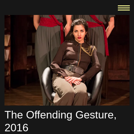
The Offending Gesture,
2016