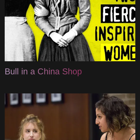
Bull in a China Shop