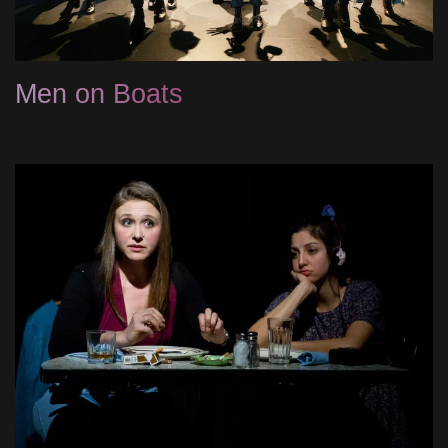
Men on Boats