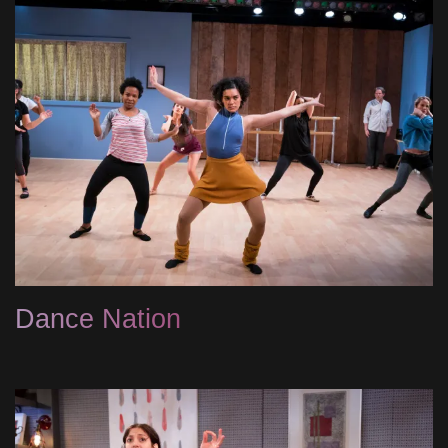
Dance Nation