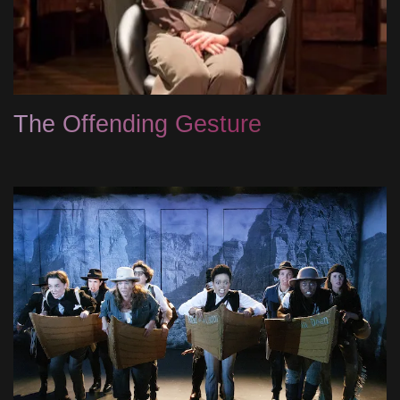
The Offending Gesture