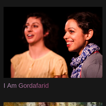
I Am Gordafarid