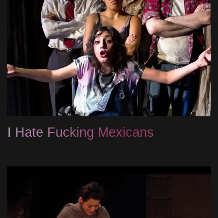
I Hate Fucking Mexicans