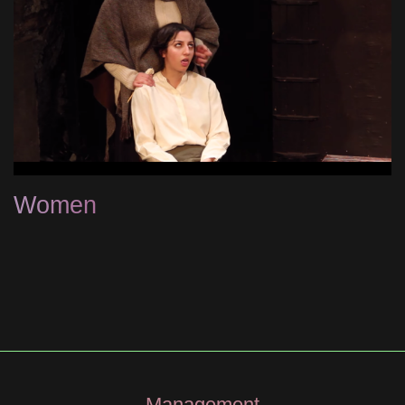
Women
Management