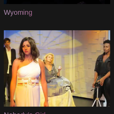
Wyoming