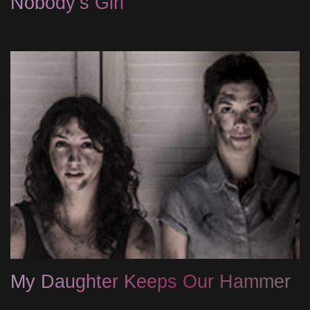
Nobody’s Girl
My Daughter Keeps Our Hammer