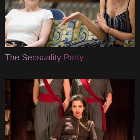
The Sensuality Party