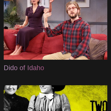
Dido of Idaho