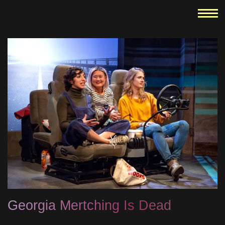
Georgia Mertching Is Dead