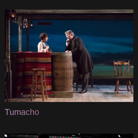
Tumacho